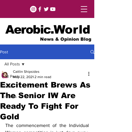
Aerobic.
World
News & Opinion Blog
Post
All Posts
Caitlin Shipsides
All Posts
May 22, 2021
2 min read
Excitement Brews As
news
The Senior IW Are
results
Ready To Fight For
Gold
The commencement of the Individual 