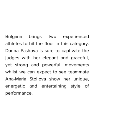
Bulgaria brings two experienced 
athletes to hit the floor in this category. 
Darina Pashova is sure to captivate the 
judges with her elegant and graceful, 
yet strong and powerful, movements 
whilst we can expect to see teammate 
Ana-Maria Stoilova show her unique, 
energetic and entertaining style of 
performance. 