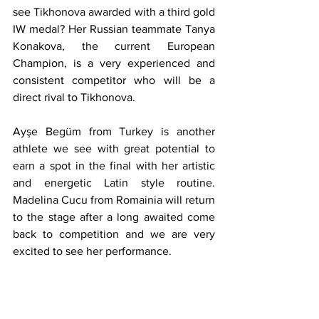
see Tikhonova awarded with a third gold 
IW medal? Her Russian teammate Tanya 
Konakova, the current European 
Champion, is a very experienced and 
consistent competitor who will be a 
direct rival to Tikhonova.
Ayşe Begüm from Turkey is another 
athlete we see with great potential to 
earn a spot in the final with her artistic 
and energetic Latin style routine. 
Madelina Cucu from Romainia will return 
to the stage after a long awaited come 
back to competition and we are very 
excited to see her performance. 