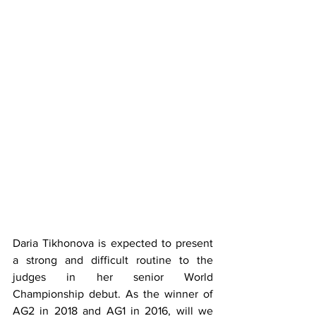
Daria Tikhonova is expected to present 
a strong and difficult routine to the 
judges in her senior World 
Championship debut. As the winner of 
AG2 in 2018 and AG1 in 2016, will we 