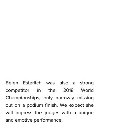
Belen Esterlich was also a strong 
competitor in the 2018 World 
Championships, only narrowly missing 
out on a podium finish. We expect she 
will impress the judges with a unique 
and emotive performance.