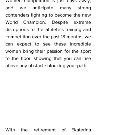
Women competition is just days away, 
and we anticipate many strong 
contenders fighting to become the new 
World Champion. Despite extreme 
disruptions to the athlete’s training and 
competition over the past 18 months, we 
can expect to see these incredible 
women bring their passion for the sport 
to the floor; showing that you can rise 
above any obstacle blocking your path.
With the retirement of Ekaterina 