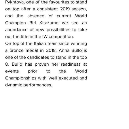
Pykhtova, one of the favourites to stand 
on top after a consistent 2019 season, 
and the absence of current World 
Champion Riri Kitazume we see an 
abundance of new possibilities to take 
out the title in the IW competition. 
On top of the Italian team since winning 
a bronze medal in 2018, Anna Bullo is 
one of the candidates to stand in the top 
8. Bullo has proven her readiness at 
events prior to the World 
Championships with well executed and 
dynamic performances. 