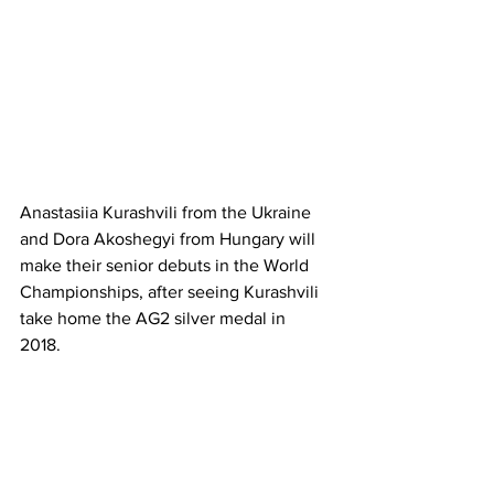
Anastasiia Kurashvili from the Ukraine 
and Dora Akoshegyi from Hungary will 
make their senior debuts in the World 
Championships, after seeing Kurashvili 
take home the AG2 silver medal in 
2018. 