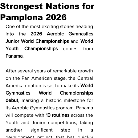
Strongest Nations for
Pamplona 2026
One of the most exciting stories heading 
into the 
2026 Aerobic Gymnastics 
Junior World Championships
 and 
World 
Youth Championships
 comes from 
Panama
.
After several years of remarkable growth 
on the Pan American stage, the Central 
American nation is set to make its 
World 
Gymnastics World Championships 
debut
, marking a historic milestone for 
its Aerobic Gymnastics program. Panama 
will compete with 
10 routines
 across the 
Youth and Junior competitions, taking 
another significant step in a 
development project that has quickly 