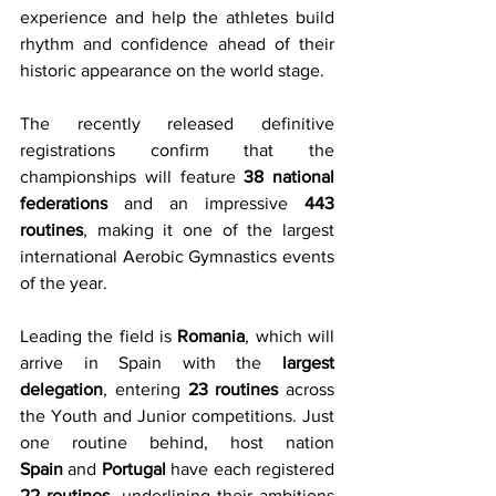
experience and help the athletes build 
rhythm and confidence ahead of their 
historic appearance on the world stage.
The recently released definitive 
registrations confirm that the 
championships will feature 
38 national 
federations
 and an impressive 
443 
routines
, making it one of the largest 
international Aerobic Gymnastics events 
of the year.
Leading the field is 
Romania
, which will 
arrive in Spain with the 
largest 
delegation
, entering 
23 routines
 across 
the Youth and Junior competitions. Just 
one routine behind, host nation 
Spain
 and 
Portugal
 have each registered 
22 routines
, underlining their ambitions 