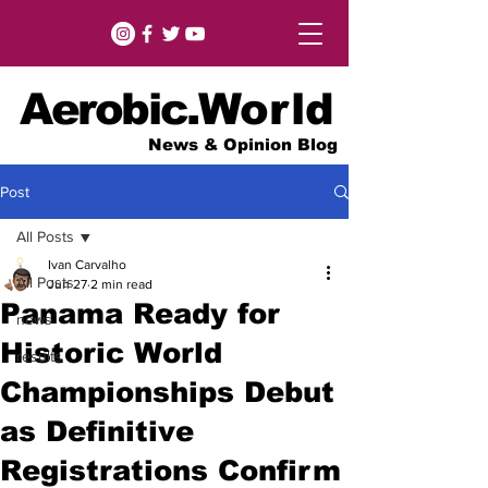
Aerobic.
World
News & Opinion Blog
Post
All Posts
Ivan Carvalho
All Posts
Jun 27
2 min read
Panama Ready for
news
Historic World
results
Championships Debut
as Definitive
Registrations Confirm