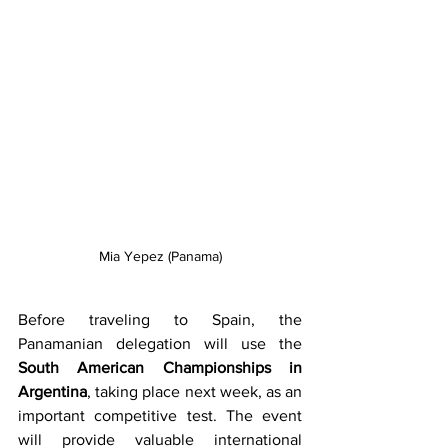
Mia Yepez (Panama)
Before traveling to Spain, the 
Panamanian delegation will use the 
South American Championships in 
Argentina
, taking place next week, as an 
important competitive test. The event 
will provide valuable international 