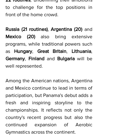
to challenge for the top positions in 
front of the home crowd.
Russia (21 routines)
, 
Argentina (20)
 and 
Mexico (20)
 also bring extensive 
programs, while traditional powers such 
as 
Hungary
, 
Great Britain
, 
Lithuania
, 
Germany
, 
Finland
 and 
Bulgaria
 will be 
well represented.
Among the American nations, Argentina 
and Mexico continue to lead in terms of 
participation, but Panama's debut adds a 
fresh and inspiring storyline to the 
championships. It reflects not only the 
country's recent progress but also the 
continued expansion of Aerobic 
Gymnastics across the continent.