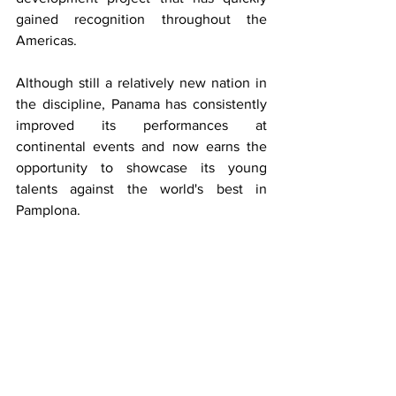
gained recognition throughout the 
Americas.
Although still a relatively new nation in 
the discipline, Panama has consistently 
improved its performances at 
continental events and now earns the 
opportunity to showcase its young 
talents against the world's best in 
Pamplona.