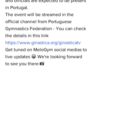
and officials are expected to be present 
in Portugal.
The event will be streamed in the 
official channel from Portuguese 
Gymnastics Federation - You can check 
the details in this link 
https://www.ginastica.org/ginasticatv
Get tuned on MeloGym social medias to 
live updates 😀 We're looking forward 
to see you there 📸