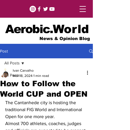
Aerobic.
World
News & Opinion Blog
Post
All Posts
Ivan Carvalho
All Posts
Mar 18, 2024
1 min read
How to Follow the
news
World CUP and OPEN
results
The Cantanhede city is hosting the 
traditional FIG World and International 
Open for one more year.
Almost 700 athletes, coaches, judges 