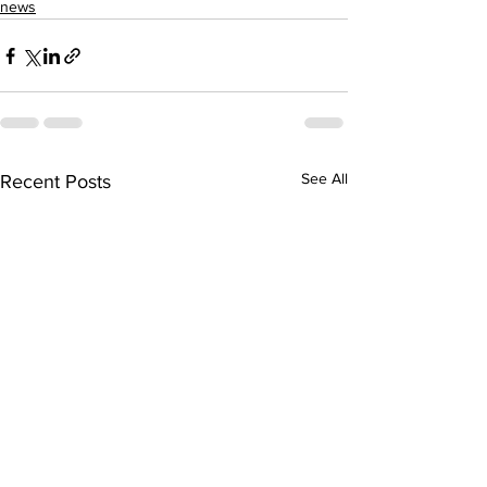
news
See All
Recent Posts