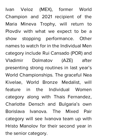
Ivan Veloz (MEX), former World 
Champion and 2021 recipient of the 
Maria Mineva Trophy, will return to 
Plovdiv with what we expect to be a 
show stopping performance. Other 
names to watch for in the Individual Men 
category include Rui Cansado (POR) and 
Vladimir Dolmatov (AZE) after 
presenting strong routines in last year’s 
World Championships. The graceful Nea 
Kivelae, World Bronze Medalist, will 
feature in the Individual Women 
category along with Thais Fernandez, 
Charlotte Densch and Bulgaria’s own 
Borislava Ivanova. The Mixed Pair 
category will see Ivanova team up with 
Hristo Manolov for their second year in 
the senior category.