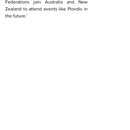
Federations join Australia and New 
Zealand to attend events like Plovdiv in 
the future.’
MeloGym is looking forward to seeing 
the competition in action and wishes the 
best of luck to all gymnasts and officials.
plovdiv aerobic
bulgaria
aerobic gymnastics
gym
news
See All
Recent Posts