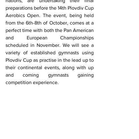
nations, are undertaking their final 
preparations before the 14th Plovdiv Cup 
Aerobics Open. The event, being held 
from the 6th-8th of October, comes at a 
perfect time with both the Pan American 
and European Championships 
scheduled in November. We will see a 
variety of established gymnasts using 
Plovdiv Cup as practise in the lead up to 
their continental events, along with up 
and coming gymnasts gaining 
competition experience.