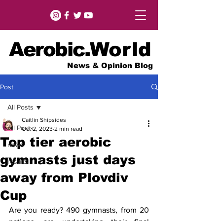
Aerobic.
World
News & Opinion Blog
Post
All Posts
Caitlin Shipsides
All Posts
Oct 2, 2023
2 min read
Top tier aerobic
news
gymnasts just days
results
away from Plovdiv
Cup
Are you ready? 490 gymnasts, from 20 