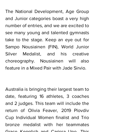
The National Development, Age Group 
and Junior categories boast a very high 
number of entries, and we are excited to 
see many young and talented gymnasts 
take to the stage. Keep an eye out for 
Sampo Nousiainen (FIN), World Junior 
Silver Medalist, and his creative 
choreography. Nousiainen will also 
feature in a Mixed Pair with Jade Sirvio.
Australia is bringing their largest team to 
date, featuring 16 athletes, 3 coaches 
and 2 judges. This team will include the 
return of Olivia Feaver, 2019 Plovdiv 
Cup Individual Women finalist and Trio 
bronze medalist with her teammates 
Grace Kepplich and Carissa Uno. This 