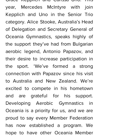
year, Mercedes McIntyre with join 
Kepplich and Uno in the Senior Trio 
category. Alice Stooke, Australia’s Head 
of Delegation and Secretary General of 
Oceania Gymnastics, speaks highly of 
the support they’ve had from Bulgarian 
aerobic legend, Antonio Papazov, and 
their desire to increase participation in 
the sport. ‘We’ve formed a strong 
connection with Papazov since his visit 
to Australia and New Zealand. We’re 
excited to compete in his hometown 
and are grateful for his support. 
Developing Aerobic Gymnastics in 
Oceania is a priority for us, and we are 
proud to say every Member Federation 
has now established a program. We 
hope to have other Oceania Member 