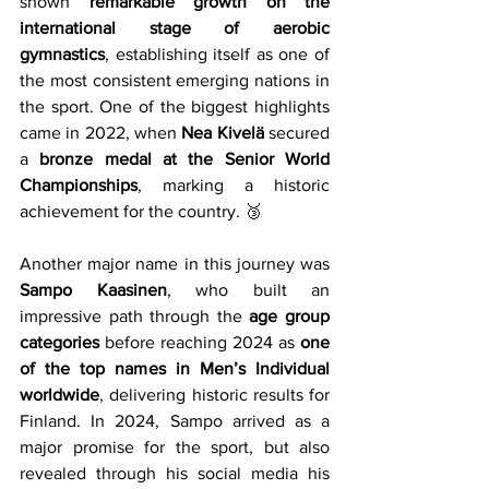
shown 
remarkable growth on the 
international stage of aerobic 
gymnastics
, establishing itself as one of 
the most consistent emerging nations in 
the sport. One of the biggest highlights 
came in 2022, when 
Nea Kivelä
 secured 
a 
bronze medal at the Senior World 
Championships
, marking a historic 
achievement for the country. 🥉
Another major name in this journey was 
Sampo Kaasinen
, who built an 
impressive path through the 
age group 
categories
 before reaching 2024 as 
one 
of the top names in Men’s Individual 
worldwide
, delivering historic results for 
Finland. In 2024, Sampo arrived as a 
major promise for the sport, but also 
revealed through his social media his 