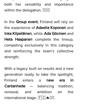
both her versatility and importance 
within the delegation. 🤸‍♀️✨
In the 
Group event
, Finland will rely on 
the experience of 
Adeelia Koponen
 and 
Inka Kilpeläinen
, while 
Ada Göcmen
 and 
Heta Haapanen
 complete the lineup, 
competing exclusively in this category 
and reinforcing the team’s collective 
strength.
With a legacy built on results and a new 
generation ready to take the spotlight, 
Finland enters a 
new era in 
Cantanhede
 — balancing tradition, 
renewal, and ambition on the 
international stage. 🇫🇮🔥🤸‍♀️