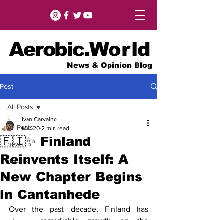
Aerobic.
World
News & Opinion Blog
Post
All Posts
Ivan Carvalho
All Posts
Mar 20
2 min read
🇫🇮✨ Finland
news
Reinvents Itself: A
results
New Chapter Begins
in Cantanhede
Over the past decade, Finland has 