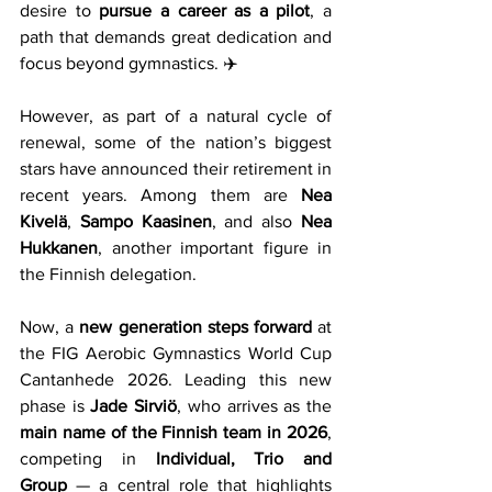
desire to 
pursue a career as a pilot
, a 
path that demands great dedication and 
focus beyond gymnastics. ✈️
However, as part of a natural cycle of 
renewal, some of the nation’s biggest 
stars have announced their retirement in 
recent years. Among them are 
Nea 
Kivelä
, 
Sampo Kaasinen
, and also 
Nea 
Hukkanen
, another important figure in 
the Finnish delegation.
Now, a 
new generation steps forward
 at 
the FIG Aerobic Gymnastics World Cup 
Cantanhede 2026. Leading this new 
phase is 
Jade Sirviö
, who arrives as the 
main name of the Finnish team in 2026
, 
competing in 
Individual, Trio and 
Group
 — a central role that highlights 