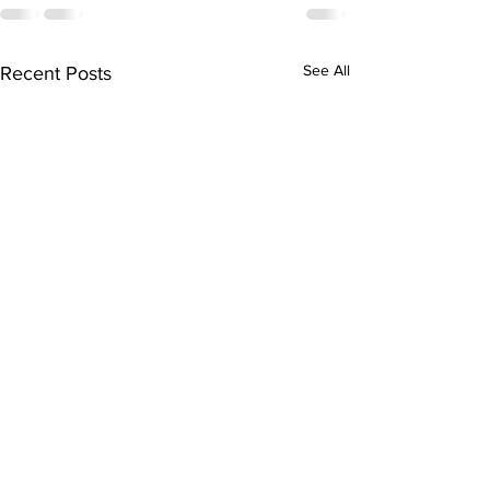
See All
Recent Posts