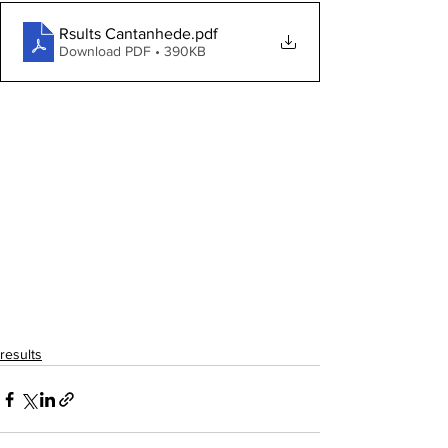
Rsults Cantanhede
.pdf
Download PDF • 390KB
results