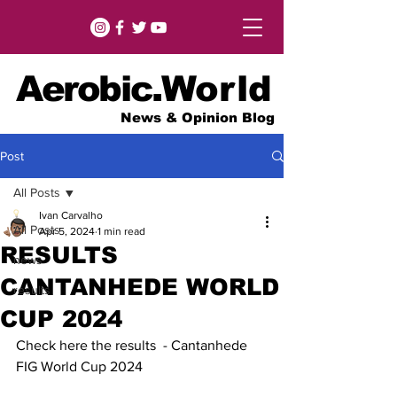
Aerobic.
World
News & Opinion Blog
Post
All Posts
Ivan Carvalho
All Posts
Apr 5, 2024
1 min read
RESULTS
news
CANTANHEDE WORLD
results
CUP 2024
Check here the results  - Cantanhede 
FIG World Cup 2024