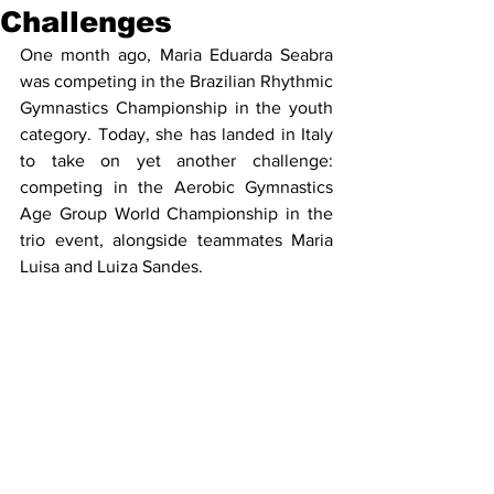
Challenges
One month ago, Maria Eduarda Seabra 
was competing in the Brazilian Rhythmic 
Gymnastics Championship in the youth 
category. Today, she has landed in Italy 
to take on yet another challenge: 
competing in the Aerobic Gymnastics 
Age Group World Championship in the 
trio event, alongside teammates Maria 
Luisa and Luiza Sandes.