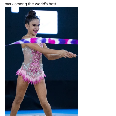
mark among the world's best.