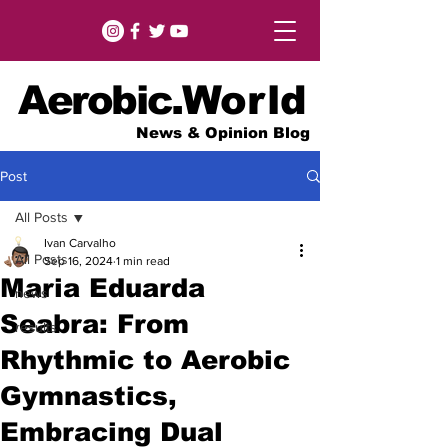
Aerobic.
World
News & Opinion Blog
Post
All Posts
Ivan Carvalho
All Posts
Sep 16, 2024
1 min read
Maria Eduarda
news
Seabra: From
results
Rhythmic to Aerobic
Gymnastics,
Embracing Dual