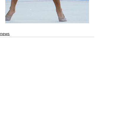
news
See All
Recent Posts