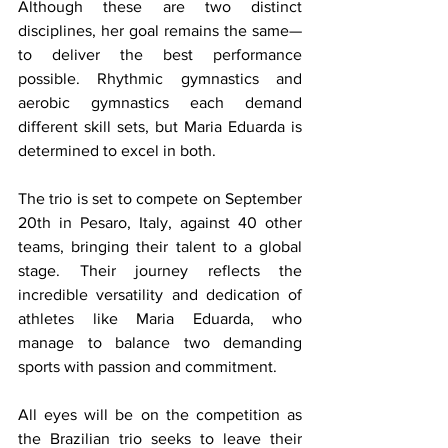
Although these are two distinct 
disciplines, her goal remains the same—
to deliver the best performance 
possible. Rhythmic gymnastics and 
aerobic gymnastics each demand 
different skill sets, but Maria Eduarda is 
determined to excel in both.
The trio is set to compete on September 
20th in Pesaro, Italy, against 40 other 
teams, bringing their talent to a global 
stage. Their journey reflects the 
incredible versatility and dedication of 
athletes like Maria Eduarda, who 
manage to balance two demanding 
sports with passion and commitment.
All eyes will be on the competition as 
the Brazilian trio seeks to leave their 