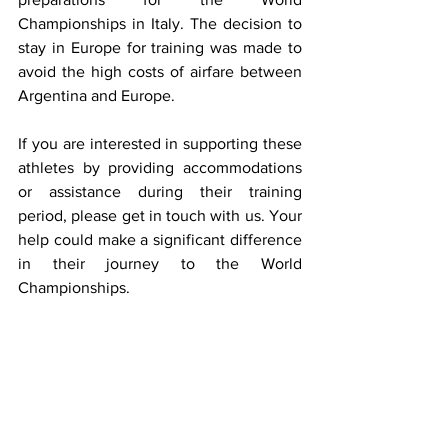
Championships in Italy. The decision to 
stay in Europe for training was made to 
avoid the high costs of airfare between 
Argentina and Europe.
If you are interested in supporting these 
athletes by providing accommodations 
or assistance during their training 
period, please get in touch with us. Your 
help could make a significant difference 
in their journey to the World 
Championships.