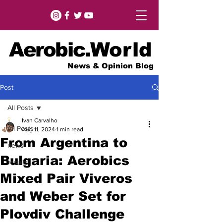
Aerobic.
World
News & Opinion Blog
Post
All Posts
Ivan Carvalho
All Posts
Aug 11, 2024
1 min read
From Argentina to
news
Bulgaria: Aerobics
results
Mixed Pair Viveros
and Weber Set for
Plovdiv Challenge