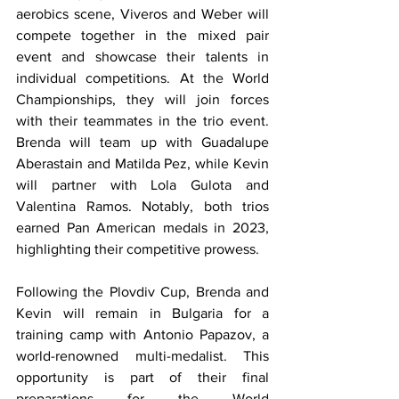
aerobics scene, Viveros and Weber will 
compete together in the mixed pair 
event and showcase their talents in 
individual competitions. At the World 
Championships, they will join forces 
with their teammates in the trio event. 
Brenda will team up with Guadalupe 
Aberastain and Matilda Pez, while Kevin 
will partner with Lola Gulota and 
Valentina Ramos. Notably, both trios 
earned Pan American medals in 2023, 
highlighting their competitive prowess.
Following the Plovdiv Cup, Brenda and 
Kevin will remain in Bulgaria for a 
training camp with Antonio Papazov, a 
world-renowned multi-medalist. This 
opportunity is part of their final 
preparations for the World 