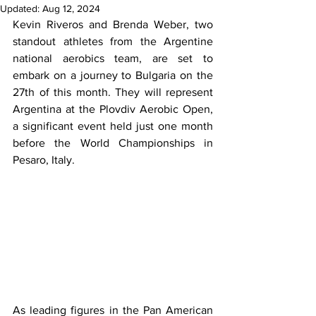
Updated:
Aug 12, 2024
Kevin Riveros and Brenda Weber, two 
standout athletes from the Argentine 
national aerobics team, are set to 
embark on a journey to Bulgaria on the 
27th of this month. They will represent 
Argentina at the Plovdiv Aerobic Open, 
a significant event held just one month 
before the World Championships in 
Pesaro, Italy.
As leading figures in the Pan American 